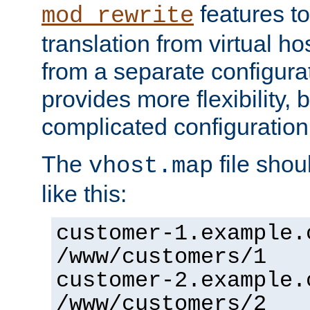
features to
mod_rewrite
translation from virtual h
from a separate configurat
provides more flexibility,
complicated configuration
The
file shou
vhost.map
like this:
customer-1.example.
/www/customers/1
customer-2.example.
/www/customers/2