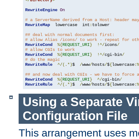
</
Directory
>
RewriteEngine
On
# a ServerName derived from a Host: header ma
RewriteMap
  lowercase  int
:
tolower

## deal with normal documents first:
# allow Alias /icons/ to work - repeat for ot
RewriteCond
%{
REQUEST_URI
}
!^/
icons
/
# allow CGIs to work
RewriteCond
%{
REQUEST_URI
}
!^/
cgi-bin
/
# do the magic
RewriteRule
^/(.*)
$  
/
www
/
hosts
/
$
{
lowercase
:
## and now deal with CGIs - we have to force 
RewriteCond
%{
REQUEST_URI
}
^/
cgi-bin
/
RewriteRule
^/(.*)
$  
/
www
/
hosts
/
$
{
lowercase
:
Using a Separate Vi
Configuration File
This arrangement uses m