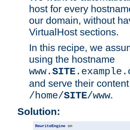
host for every hostnam
our domain, without ha
VirtualHost sections.
In this recipe, we assu
using the hostname
www.
SITE
.example.
and serve their content
.
/home/
SITE
/www
Solution:
RewriteEngine
 on
