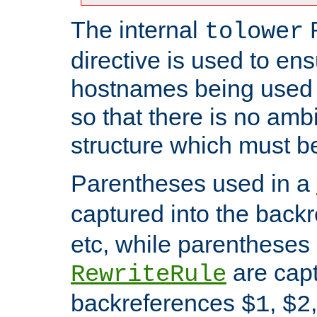
The internal
tolower
directive is used to ens
hostnames being used a
so that there is no ambi
structure which must b
Parentheses used in a
captured into the back
etc, while parentheses
are capt
RewriteRule
backreferences
,
$1
$2