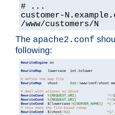
# ...
customer-N.example.
/www/customers/N
The
shoul
apache2.conf
following:
RewriteEngine
 on

RewriteMap
   lowercase  int
:
tolower

# define the map file
RewriteMap
   vhost      txt
:/
www
/
conf
/
vhost
.
ma
# deal with aliases as above
RewriteCond
%{
REQUEST_URI
}
!^/
RewriteCond
%{
REQUEST_URI
}
!^/
RewriteCond
  $
{
lowercase
:%{
SERVER_NAME
}}
^(.
# this does the file-based remap
RewriteCond
  $
{
vhost
:%
1
}
^(/