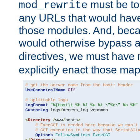
must be tol
mod_rewrite
any URLs that would hav
those modules. And, beca
would otherwise bypass 
directives, we must have
explicitly enact those ma
# get the server name from the Host: header
UseCanonicalName
Off
# splittable logs
LogFormat
"%{Host}i %h %l %u %t \"%r\" %s %b"
CustomLog
 logs
/
access_log vcommon

<
Directory
/
www
/
hosts
>
# ExecCGI is needed here because we can't
# CGI execution in the way that ScriptAli
Options
FollowSymLinks
ExecCGI