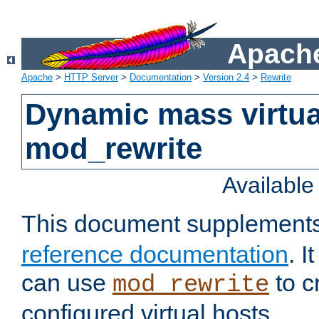
Apache
Apache
>
HTTP Server
>
Documentation
>
Version 2.4
>
Rewrite
Dynamic mass virtua
mod_rewrite
Availabl
This document supplement
reference documentation
. 
can use
to c
mod_rewrite
configured virtual hosts.