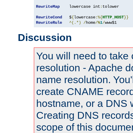
RewriteMap
    lowercase int
:
tolower

RewriteCond
   $
{
lowercase
:%{
HTTP_HOST
}}
RewriteRule
^(.*)
/
home
/
%
1
/
www$1
Discussion
You will need to take
resolution - Apache d
name resolution. You'l
create CNAME record
hostname, or a DNS w
Creating DNS records
scope of this documen