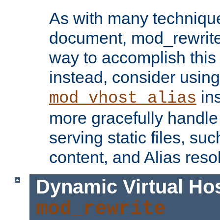
As with many technique
document, mod_rewrite r
way to accomplish this 
instead, consider using
ins
mod_vhost_alias
more gracefully handl
serving static files, s
content, and Alias resol
Dynamic Virtual Ho
mod_rewrite