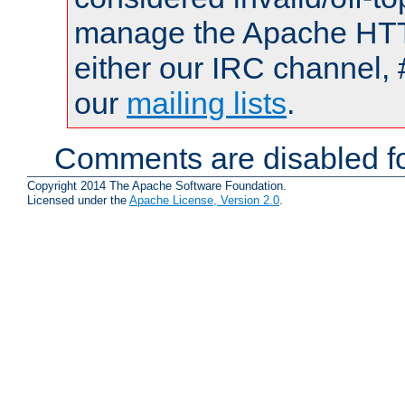
manage the Apache HTTP
either our IRC channel, 
our
mailing lists
.
Comments are disabled fo
Copyright 2014 The Apache Software Foundation.
Licensed under the
Apache License, Version 2.0
.