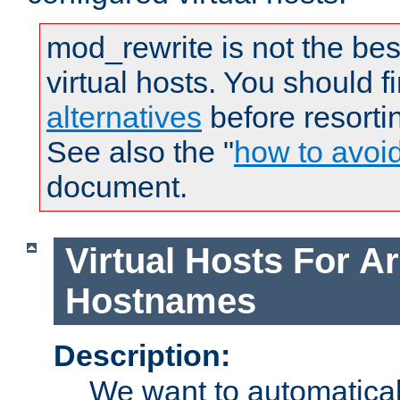
mod_rewrite is not the bes
virtual hosts. You should f
alternatives
before resorti
See also the "
how to avoi
document.
Virtual Hosts For Ar
Hostnames
Description:
We want to automaticall