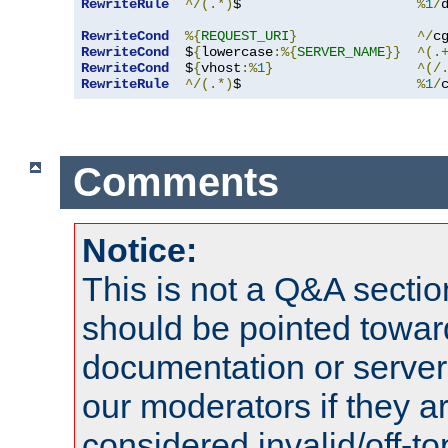
RewriteRule
^/(.*)
$                      
%
1
/
RewriteCond
%{
REQUEST_URI
}
^/
c
RewriteCond
  $
{
lowercase
:%{
SERVER_NAME
}}
^(.
RewriteCond
  $
{
vhost
:%
1
}
^(/
RewriteRule
^/(.*)
$                      
%
1
/
Comments
Notice:
This is not a Q&A sect
should be pointed towar
documentation or serve
our moderators if they a
considered invalid/off-t