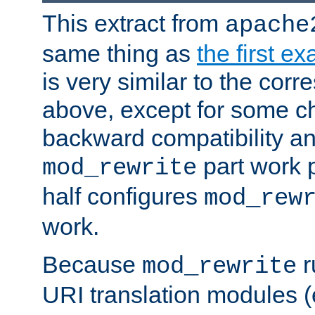
This extract from
apache
same thing as
the first e
is very similar to the cor
above, except for some ch
backward compatibility a
part work 
mod_rewrite
half configures
mod_rew
work.
Because
r
mod_rewrite
URI translation modules (