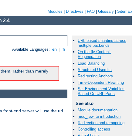
Modules
|
Directives
|
FAQ
|
Glossary
|
Sitemap
 2.4
URL-based sharding across
multiple backends
Available Languages:
en
|
fr
On-the-fly Content-
Regeneration
Load Balancing
Structured Userdirs
 them, rather than merely
Redirecting Anchors
Time-Dependent Rewriting
Set Environment Variables
Based On URL Parts
See also
Module documentation
 front-end server will use the url
mod_rewrite introduction
Redirection and remapping
Controlling access
Virtual hosts