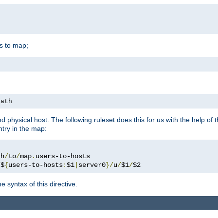
is to map;
path
physical host. The following ruleset does this for us with the help of 
ntry in the map:
th
/
to
/
map
.
/
$
{
users-to-hosts
:
$1
|
server0
}/
u
/
$1
/
$2
 syntax of this directive.