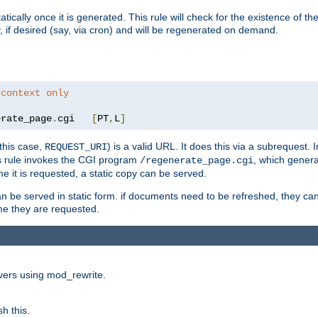
cally once it is generated. This rule will check for the existence of the st
y, if desired (say, via cron) and will be regenerated on demand.
 context only
erate_page
.
cgi   
[
PT
,
L
]
this case,
) is a valid URL. It does this via a subrequest. 
REQUEST_URI
this rule invokes the CGI program
, which gener
/regenerate_page.cgi
me it is requested, a static copy can be served.
an be served in static form. if documents need to be refreshed, they c
ime they are requested.
rvers using mod_rewrite.
h this.