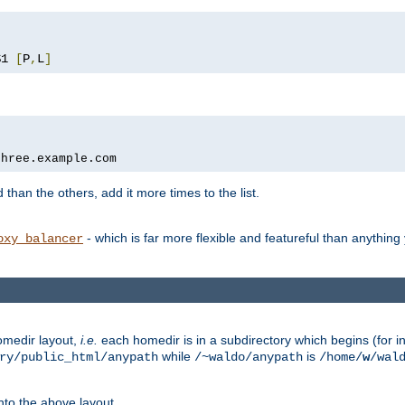
$1 
[
P
,
L
]
three.example.com
 than the others, add it more times to the list.
- which is far more flexible and featureful than anythin
oxy_balancer
omedir layout,
i.e.
each homedir is in a subdirectory which begins (for ins
while
is
ry/public_html/anypath
/~waldo/anypath
/home/
w
/wal
nto the above layout.