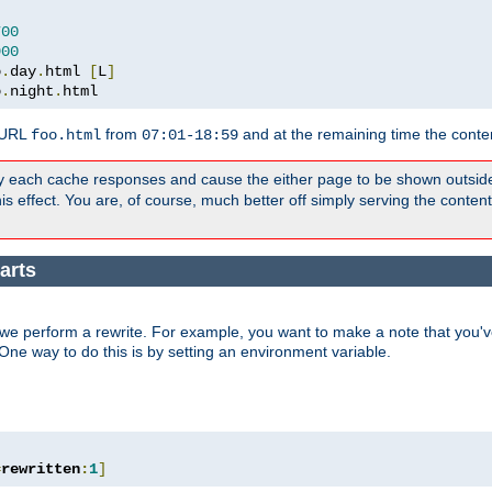
700
900
o
.
day
.
html 
[
L
]
o
.
night
.
html
 URL
from
and at the remaining time the conte
foo.html
07:01-18:59
y each cache responses and cause the either page to be shown outsid
s effect. You are, of course, much better off simply serving the conten
arts
we perform a rewrite. For example, you want to make a note that you've
. One way to do this is by setting an environment variable.
=
rewritten
:
1
]