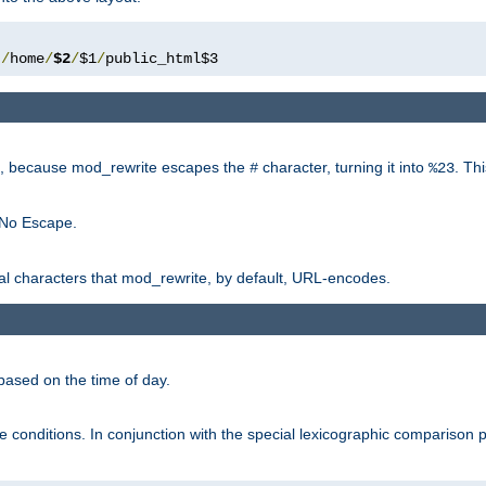
/
home
/
$2
/
$1
/
public_html$3
rk, because mod_rewrite escapes the
character, turning it into
. Th
#
%23
 No Escape.
ial characters that mod_rewrite, by default, URL-encodes.
based on the time of day.
te conditions. In conjunction with the special lexicographic comparison 