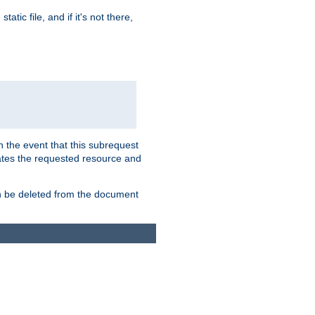
atic file, and if it's not there,
In the event that this subrequest
ates the requested resource and
an be deleted from the document