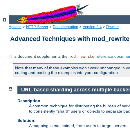
Apache
>
HTTP Server
>
Documentation
>
Version 2.4
>
Rewrite
Advanced Techniques with mod_rewrite
This document supplements the
reference documen
mod_rewrite
Note that many of these examples won't work unchanged in your
cutting and pasting the examples into your configuration.
URL-based sharding across multiple backe
Description:
A common technique for distributing the burden of serve
to consistently "shard" users or objects to separate ba
Solution:
A mapping is maintained, from users to target servers, i