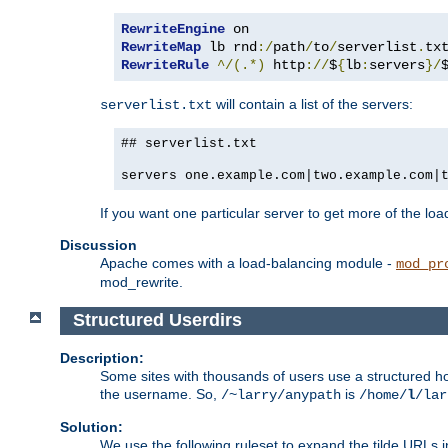
RewriteEngine
RewriteMap
 lb rnd
:/
path
/
to
/
serverlist
.
RewriteRule
^/(.*)
 http
://
$
{
lb
:
servers
}/
will contain a list of the servers:
serverlist.txt
## serverlist.txt
servers one.example.com|two.example.com|
If you want one particular server to get more of the load
Discussion
Apache comes with a load-balancing module -
mod_pr
mod_rewrite.
Structured Userdirs
Description:
Some sites with thousands of users use a structured h
the username. So,
is
/~larry/anypath
/home/
l
/lar
Solution:
We use the following ruleset to expand the tilde URLs i