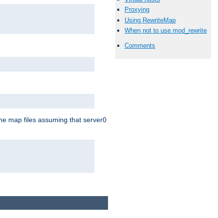
Proxying
Using RewriteMap
When not to use mod_rewrite
Comments
the map files assuming that server0