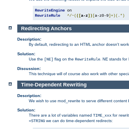
RewriteEngine
RewriteRule
^/~(
([
a-z
])
[
a-z0-9
]+)(.*)
Redirecting Anchors
Description:
By default, redirecting to an HTML anchor doesn't wo
Solution:
Use the
flag on the
. NE stands for
[NE]
RewriteRule
Discussion:
This technique will of course also work with other spec
Time-Dependent Rewriting
Description:
We wish to use mod_rewrite to serve different content 
Solution:
There are a lot of variables named
for rewri
TIME_xxx
we can do time-dependent redirects:
=STRING