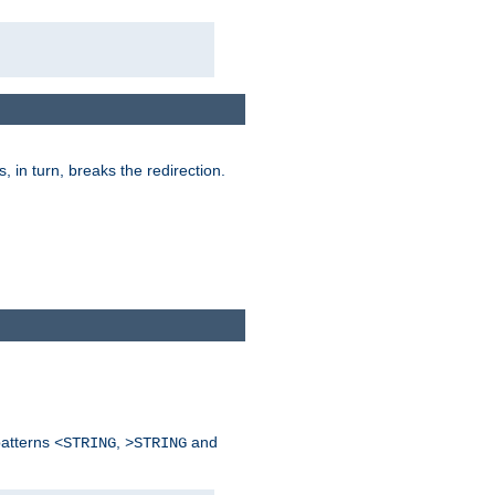
is, in turn, breaks the redirection.
patterns
,
and
<STRING
>STRING