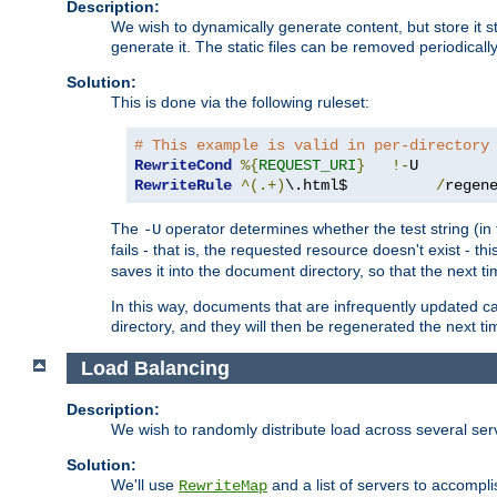
Description:
We wish to dynamically generate content, but store it stati
generate it. The static files can be removed periodicall
Solution:
This is done via the following ruleset:
# This example is valid in per-directory
RewriteCond
%{
REQUEST_URI
}
!-
RewriteRule
^(.+)
\.html$          
/
regen
The
operator determines whether the test string (in 
-U
fails - that is, the requested resource doesn't exist - 
saves it into the document directory, so that the next ti
In this way, documents that are infrequently updated c
directory, and they will then be regenerated the next t
Load Balancing
Description:
We wish to randomly distribute load across several se
Solution:
We'll use
and a list of servers to accomplis
RewriteMap