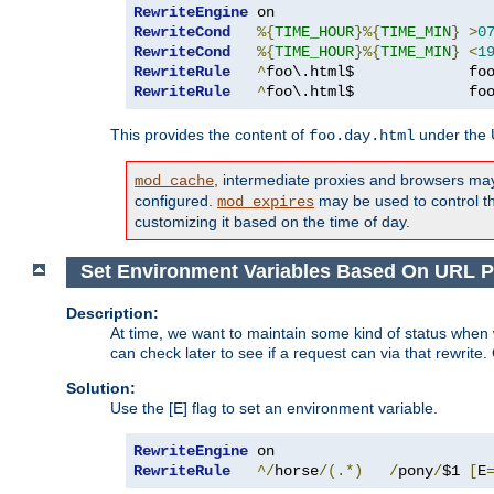
RewriteEngine
RewriteCond
%{
TIME_HOUR
}%{
TIME_MIN
}
>
0
RewriteCond
%{
TIME_HOUR
}%{
TIME_MIN
}
<
1
RewriteRule
^
foo\.html$             fo
RewriteRule
^
foo\.html$             fo
This provides the content of
under the
foo.day.html
, intermediate proxies and browsers ma
mod_cache
configured.
may be used to control thi
mod_expires
customizing it based on the time of day.
Set Environment Variables Based On URL P
Description:
At time, we want to maintain some kind of status when 
can check later to see if a request can via that rewrite
Solution:
Use the [E] flag to set an environment variable.
RewriteEngine
RewriteRule
^/
horse
/(.*)
/
pony
/
$1 
[
E