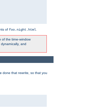
nts of
.
foo.night.html
e of the time-window
t dynamically, and
 done that rewrite, so that you