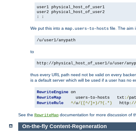
user1 physical_host_of_user1
user2 physical_host_of_user2
: :
We put this into a
file. The aim 
map.users-to-hosts
/u/user1/anypath
to
http://physical_host_of_user1/u/user/any
thus every URL path need not be valid on every backend 
is a default server which will be used if a user has no e
RewriteEngine
RewriteMap
      users-to-hosts   txt
:/
pa
RewriteRule
^/
u
/([^/]+)/?(.*)
   http
:/
See the
documentation for more discussion of the
RewriteMap
On-the-fly Content-Regeneration