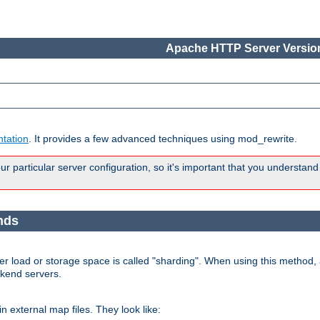
Apache HTTP Server Version
tation
. It provides a few advanced techniques using mod_rewrite.
 particular server configuration, so it's important that you understand
nds
r load or storage space is called "sharding". When using this method, a
ckend servers.
n external map files. They look like: