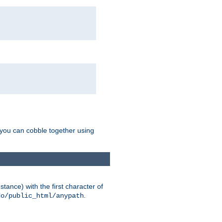
g you can cobble together using
tance) with the first character of
.
do/public_html/anypath