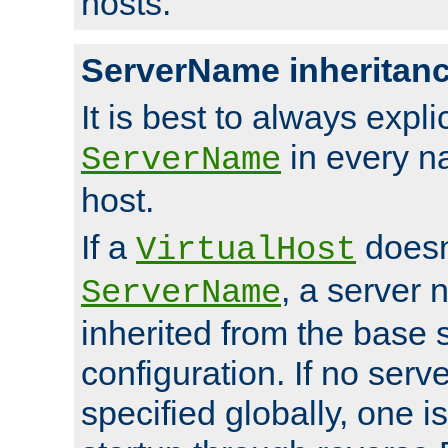
hosts.
ServerName inheritan
It is best to always explici
in every n
ServerName
host.
If a
doesn'
VirtualHost
, a server 
ServerName
inherited from the base 
configuration. If no ser
specified globally, one i