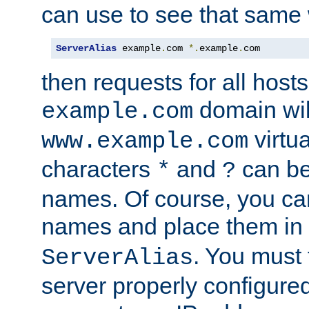
can use to see that same 
ServerAlias
 example
.
com 
*.
example
.
com
then requests for all hosts
domain wil
example.com
virtu
www.example.com
characters
and
can be
*
?
names. Of course, you can
names and place them in
. You must
ServerAlias
server properly configure