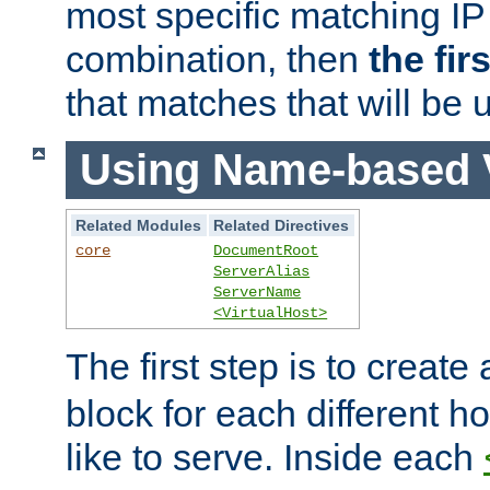
most specific matching IP
combination, then
the fir
that matches that will be 
Using Name-based V
Related Modules
Related Directives
core
DocumentRoot
ServerAlias
ServerName
<VirtualHost>
The first step is to create
block for each different h
like to serve. Inside each