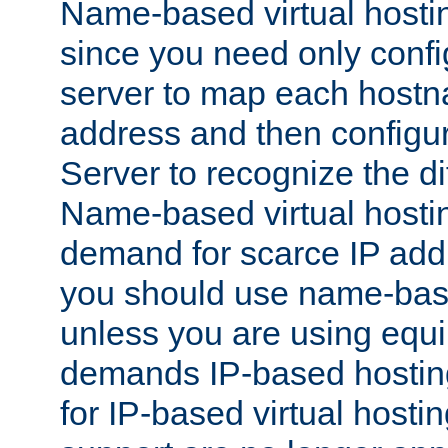
Name-based virtual hostin
since you need only conf
server to map each hostna
address and then config
Server to recognize the d
Name-based virtual hosti
demand for scarce IP add
you should use name-base
unless you are using equip
demands IP-based hosting
for IP-based virtual hosti