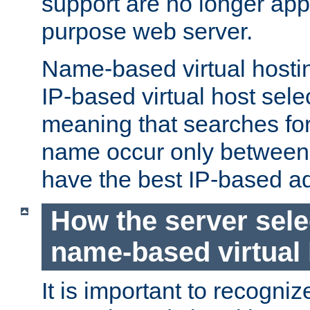
support are no longer appl
purpose web server.
Name-based virtual hosting
IP-based virtual host sele
meaning that searches for
name occur only between v
have the best IP-based a
How the server sele
name-based virtual
It is important to recognize