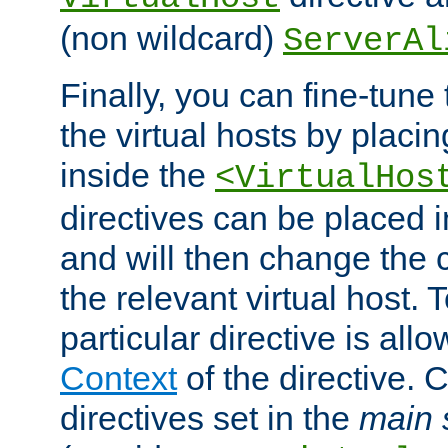
(non wildcard)
ServerAl
Finally, you can fine-tune 
the virtual hosts by placin
inside the
<VirtualHos
directives can be placed 
and will then change the c
the relevant virtual host. T
particular directive is all
Context
of the directive. 
directives set in the
main 