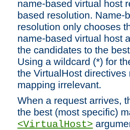
name-based virtual host re
based resolution. Name-ba
resolution only chooses t
name-based virtual host 
the candidates to the bes
Using a wildcard (*) for th
the VirtualHost directive
mapping irrelevant.
When a request arrives, th
the best (most specific) 
argumen
<VirtualHost>