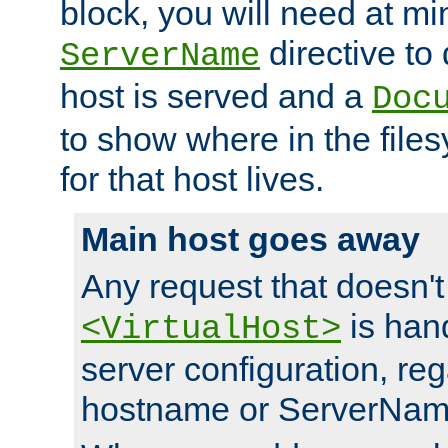
block, you will need at m
directive to
ServerName
host is served and a
Doc
to show where in the file
for that host lives.
Main host goes away
Any request that doesn't
is han
<VirtualHost>
server configuration, reg
hostname or ServerNam