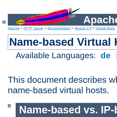
Apache
Apache
>
HTTP Server
>
Documentation
>
Version 2.4
>
Virtual Hosts
Name-based Virtual 
Available Languages:
de
This document describes w
name-based virtual hosts.
Name-based vs. IP-b