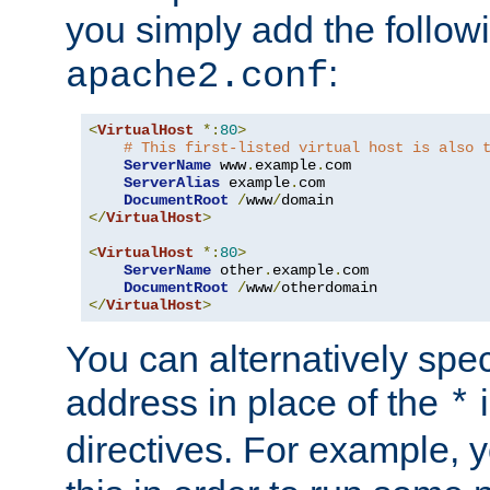
you simply add the follow
:
apache2.conf
<
VirtualHost
*:
80
>
# This first-listed virtual host is also 
ServerName
 www
.
example
.
com

ServerAlias
 example
.
com 

DocumentRoot
/
www
/
</
VirtualHost
>
<
VirtualHost
*:
80
>
ServerName
 other
.
example
.
com

DocumentRoot
/
www
/
</
VirtualHost
>
You can alternatively speci
address in place of the
*
directives. For example, 