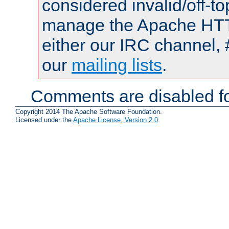
considered invalid/off-t
manage the Apache HTTP
either our IRC channel, 
our
mailing lists
.
Comments are disabled fo
Copyright 2014 The Apache Software Foundation.
Licensed under the
Apache License, Version 2.0
.