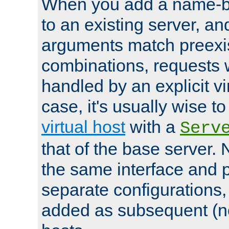
When you add a name-ba
to an existing server, and
arguments match preexis
combinations, requests 
handled by an explicit vir
case, it's usually wise t
virtual host
with a
Serv
that of the base server
the same interface and p
separate configurations,
added as subsequent (non