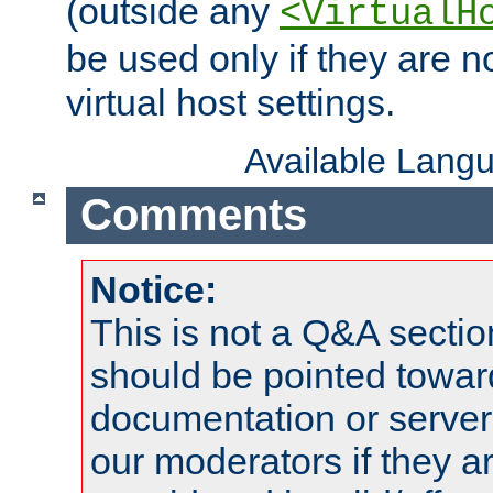
(outside any
<VirtualH
be used only if they are n
virtual host settings.
Available Lang
Comments
Notice:
This is not a Q&A sect
should be pointed towar
documentation or serve
our moderators if they a