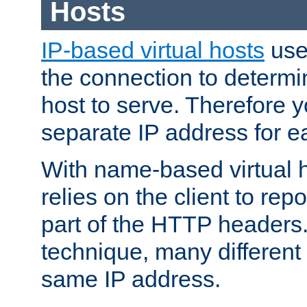
Hosts
IP-based virtual hosts
use
the connection to determin
host to serve. Therefore 
separate IP address for e
With name-based virtual h
relies on the client to re
part of the HTTP headers.
technique, many different
same IP address.