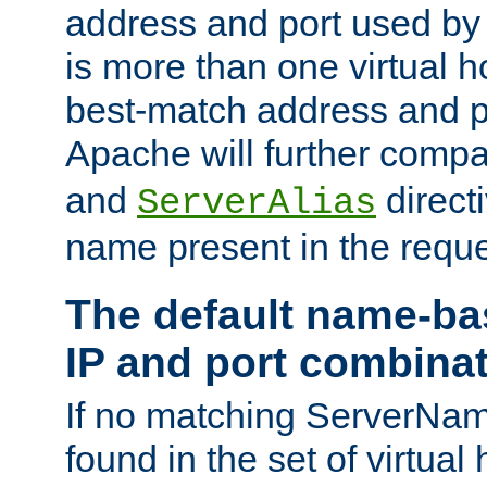
address and port used by t
is more than one virtual h
best-match address and p
Apache will further comp
and
directi
ServerAlias
name present in the reque
The default name-ba
IP and port combina
If no matching ServerNam
found in the set of virtual