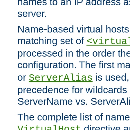
names to an IP address a
server.
Name-based virtual hosts 
matching set of
<virtua
processed in the order th
configuration. The first m
or
is used,
ServerAlias
precedence for wildcards 
ServerName vs. ServerAli
The complete list of name
directive ar
VirtualHost