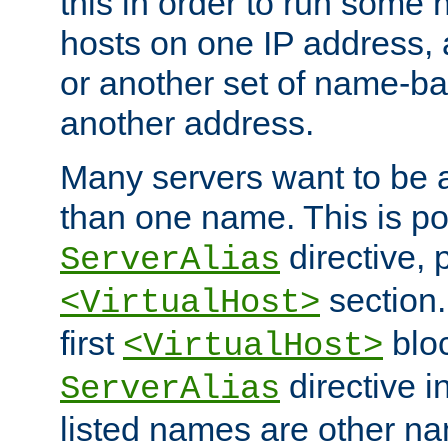
this in order to run some
hosts on one IP address, 
or another set of name-ba
another address.
Many servers want to be 
than one name. This is po
directive, 
ServerAlias
section.
<VirtualHost>
first
bloc
<VirtualHost>
directive i
ServerAlias
listed names are other n