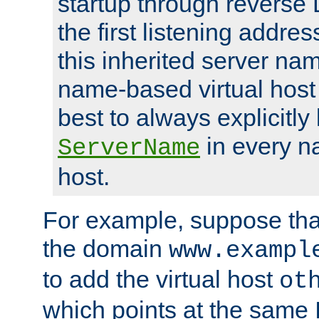
startup through reverse 
the first listening addres
this inherited server nam
name-based virtual host r
best to always explicitly l
in every n
ServerName
host.
For example, suppose tha
the domain
www.exampl
to add the virtual host
ot
which points at the same