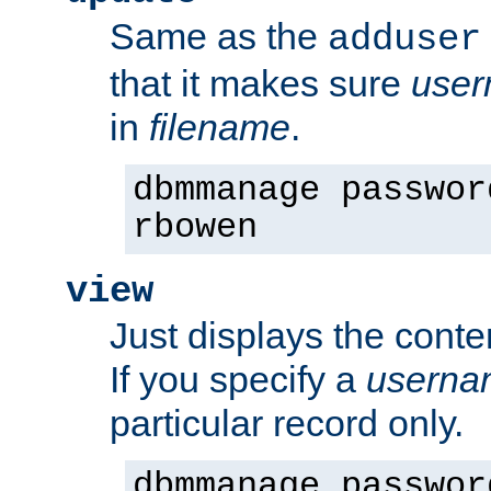
Same as the
adduser
that it makes sure
use
in
filename
.
dbmmanage passwor
rbowen
view
Just displays the conte
If you specify a
userna
particular record only.
dbmmanage passwor