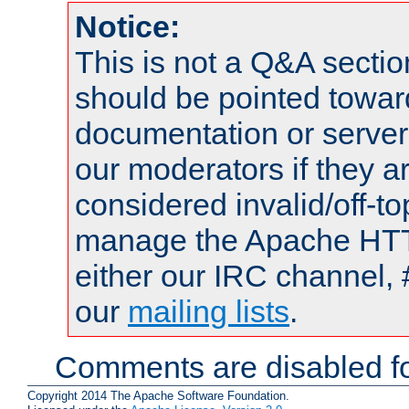
Notice:
This is not a Q&A sect
should be pointed towar
documentation or serve
our moderators if they a
considered invalid/off-t
manage the Apache HTTP
either our IRC channel, 
our
mailing lists
.
Comments are disabled fo
Copyright 2014 The Apache Software Foundation.