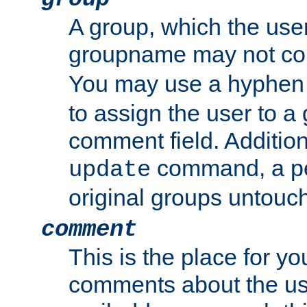
A group, which the use
groupname may not con
You may use a hyphen 
to assign the user to a g
comment field. Additio
command, a pe
update
original groups untouc
comment
This is the place for y
comments about the use