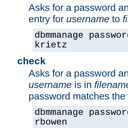
Asks for a password a
entry for
username
to
f
dbmmanage passwor
krietz
check
Asks for a password an
username
is in
filenam
password matches the 
dbmmanage passwor
rbowen