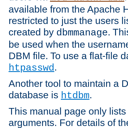
available from the Apache 
restricted to just the users li
created by
. Th
dbmmanage
be used when the usernames
DBM file. To use a flat-file
.
htpasswd
Another tool to maintain a
database is
.
htdbm
This manual page only list
arguments. For details of th