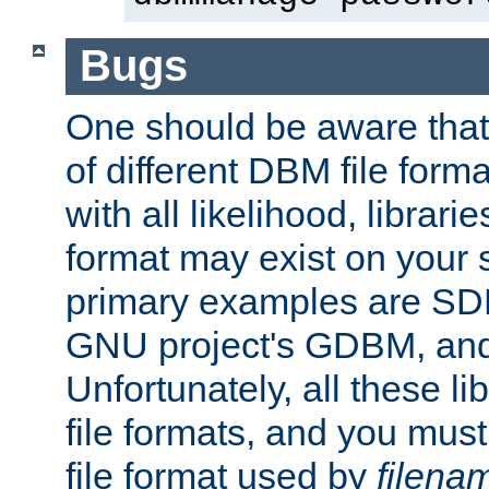
Bugs
One should be aware that
of different DBM file form
with all likelihood, librar
format may exist on your 
primary examples are S
GNU project's GDBM, and
Unfortunately, all these li
file formats, and you mus
file format used by
filena