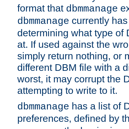
format that
ex
dbmmanage
currently has
dbmmanage
determining what type of D
at. If used against the wro
simply return nothing, or 
different DBM file with a d
worst, it may corrupt the 
attempting to write to it.
has a list of
dbmmanage
preferences, defined by t