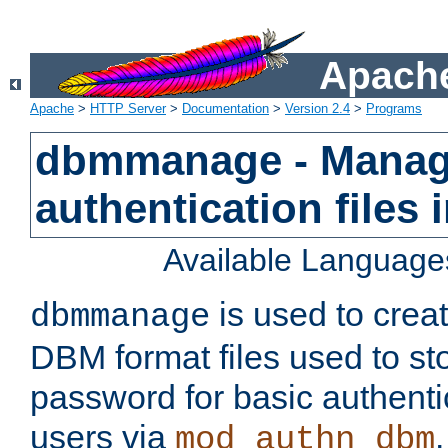
Apache
Apache
>
HTTP Server
>
Documentation
>
Version 2.4
>
Programs
dbmmanage - Manag
authentication files
Available Language
is used to crea
dbmmanage
DBM format files used to s
password for basic authent
users via
mod_authn_dbm