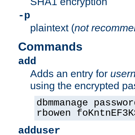
SHA1 encryption
-p
plaintext (
not recomme
Commands
add
Adds an entry for
user
using the encrypted p
dbmmanage passwor
rbowen foKntnEF3K
adduser