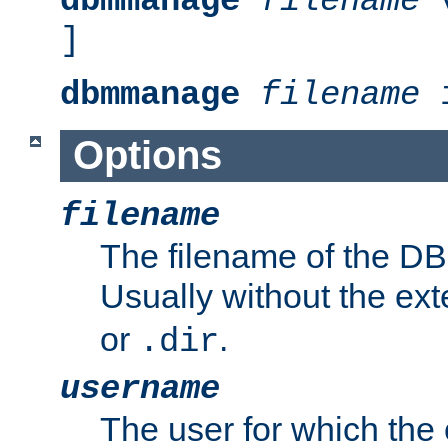
dbmmanage
filename
v
]
dbmmanage
filename
i
Options
filename
The filename of the DBM
Usually without the ex
or
.
.dir
username
The user for which the