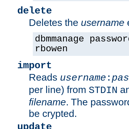
delete
Deletes the
username
dbmmanage passwor
rbowen
import
Reads
username
:
pas
per line) from
an
STDIN
filename
. The passwor
be crypted.
update