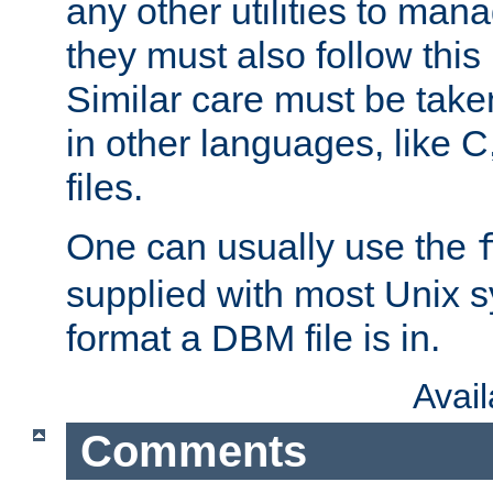
any other utilities to man
they must also follow this
Similar care must be take
in other languages, like C
files.
One can usually use the
supplied with most Unix 
format a DBM file is in.
Avai
Comments