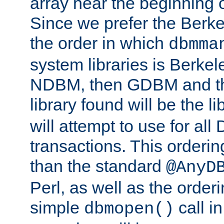
array near the beginning 
Since we prefer the Berkel
the order in which
dbmma
system libraries is Berkel
NDBM, then GDBM and th
library found will be the l
will attempt to use for all
transactions. This ordering 
than the standard
@AnyD
Perl, as well as the order
simple
call in
dbmopen()