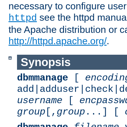
necessary to configure user
see the httpd manual,
httpd
the Apache distribution or c
http://httpd.apache.org/
.
Synopsis
dbmmanage
[
encodin
add|adduser|check|d
username
[
encpassw
group
[,
group
...] [