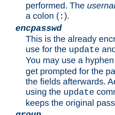
performed. The
usern
a colon (
).
:
encpasswd
This is the already en
use for the
an
update
You may use a hyphen 
get prompted for the pas
the fields afterwards. 
using the
comm
update
keeps the original pas
group