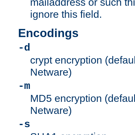
mailaddress or such thi
ignore this field.
Encodings
-d
crypt encryption (defau
Netware)
-m
MD5 encryption (defaul
Netware)
-s