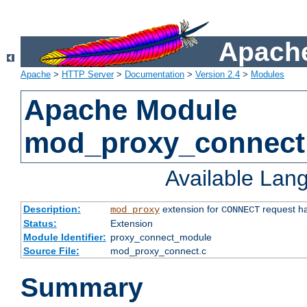
Apache
Apache
>
HTTP Server
>
Documentation
>
Version 2.4
>
Modules
Apache Module
mod_proxy_connect
Available Lan
Description:
extension for
request ha
mod_proxy
CONNECT
Status:
Extension
Module Identifier:
proxy_connect_module
Source File:
mod_proxy_connect.c
Summary