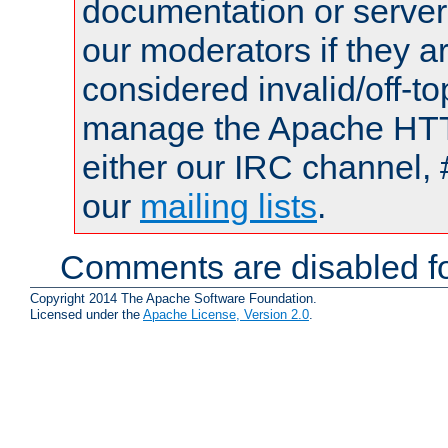
documentation or serve
our moderators if they a
considered invalid/off-t
manage the Apache HTTP
either our IRC channel, 
our
mailing lists
.
Comments are disabled fo
Copyright 2014 The Apache Software Foundation.
Licensed under the
Apache License, Version 2.0
.