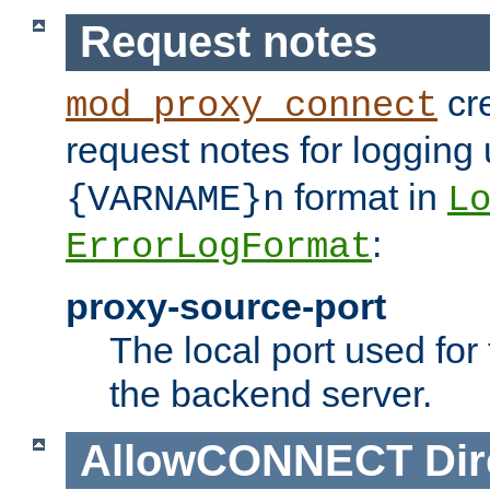
Request notes
cre
mod_proxy_connect
request notes for logging
format in
{VARNAME}n
L
:
ErrorLogFormat
proxy-source-port
The local port used for
the backend server.
AllowCONNECT
Dir