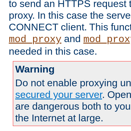
to send an HTTPS request 
proxy. In this case the serve
CONNECT client. This functio
and
mod_proxy
mod_prox
needed in this case.
Warning
Do not enable proxying un
secured your server
. Open
are dangerous both to you
the Internet at large.