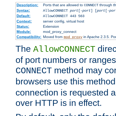
Description:
Ports that are allowed to
through t
CONNECT
Syntax:
AllowCONNECT
port
[-
port
] [
port
[-
por
Default:
AllowCONNECT 443 563
Context:
server config, virtual host
Status:
Extension
Module:
mod_proxy_connect
Compatibility:
Moved from
in Apache 2.3.5. Por
mod_proxy
The
direc
AllowCONNECT
of port numbers or ranges
method may con
CONNECT
browsers use this metho
connection is requested a
over HTTP is in effect.