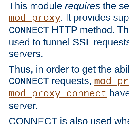
This module
requires
the se
. It provides sup
mod_proxy
HTTP method. Thi
CONNECT
used to tunnel SSL request
servers.
Thus, in order to get the abi
requests,
CONNECT
mod_pr
have 
mod_proxy_connect
server.
CONNECT is also used whe