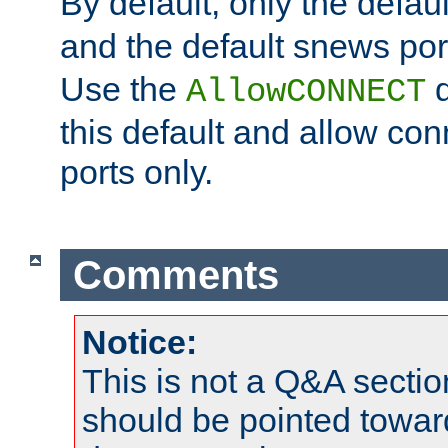
By default, only the default
and the default snews port
Use the
d
AllowCONNECT
this default and allow con
ports only.
Comments
Notice:
This is not a Q&A sect
should be pointed towar