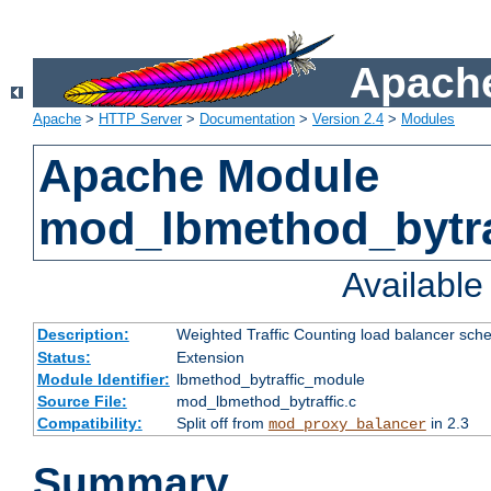
Apache
Apache
>
HTTP Server
>
Documentation
>
Version 2.4
>
Modules
Apache Module
mod_lbmethod_bytra
Availabl
Description:
Weighted Traffic Counting load balancer sche
Status:
Extension
Module Identifier:
lbmethod_bytraffic_module
Source File:
mod_lbmethod_bytraffic.c
Compatibility:
Split off from
in 2.3
mod_proxy_balancer
Summary