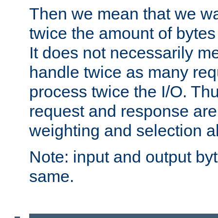
Then we mean that we w
twice the amount of byte
It does not necessarily m
handle twice as many requ
process twice the I/O. Thu
request and response are 
weighting and selection a
Note: input and output by
same.