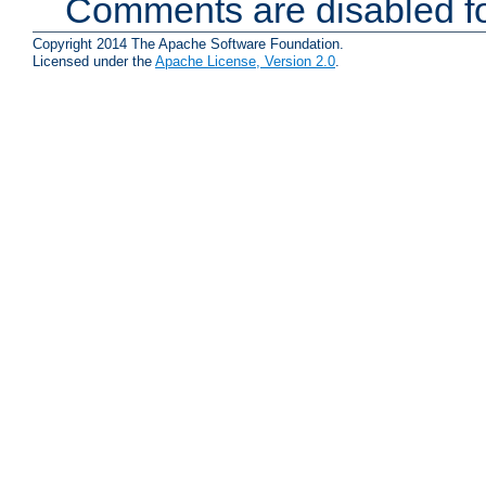
Comments are disabled fo
Copyright 2014 The Apache Software Foundation.
Licensed under the
Apache License, Version 2.0
.