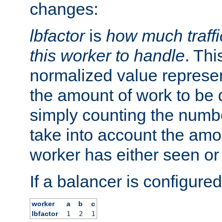
changes:
lbfactor
is
how much traffi
this worker to handle
. Thi
normalized value represent
the amount of work to be 
simply counting the numb
take into account the amoun
worker has either seen or
If a balancer is configured
worker
a
b
c
lbfactor
1
2
1