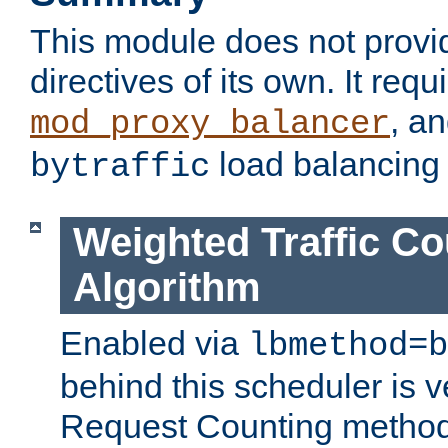
This module does not provi
directives of its own. It requ
, a
mod_proxy_balancer
load balancing
bytraffic
Weighted Traffic Co
Algorithm
Enabled via
lbmethod=b
behind this scheduler is ve
Request Counting method,