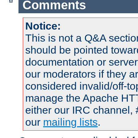
Comments
Notice:
This is not a Q&A sect
should be pointed towar
documentation or serve
our moderators if they a
considered invalid/off-t
manage the Apache HTTP
either our IRC channel, 
our
mailing lists
.