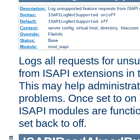
Description:
Log unsupported feature requests from ISAPI 
Syntax:
ISAPILogNotSupported on|off
Default:
ISAPILogNotSupported off
Context:
server config, virtual host, directory, .htaccess
Override:
FileInfo
Status:
Base
Module:
mod_isapi
Logs all requests for uns
from ISAPI extensions in t
This may help administrat
problems. Once set to on 
ISAPI modules are functio
set back to off.