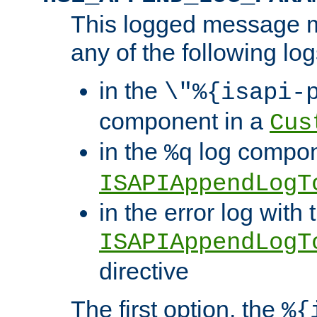
This logged message m
any of the following log
in the
\"%{isapi-
component in a
Cus
in the
log compon
%q
ISAPIAppendLogT
in the error log with 
ISAPIAppendLogT
directive
The first option, the
%{