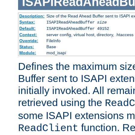
ISAPIReadAheadBuf
Description:
Size of the Read Ahead Buffer sent to ISAPI e
Syntax:
ISAPIReadAheadBuffer
size
Default:
ISAPIReadAheadBuffer 49152
Context:
server config, virtual host, directory, .htaccess
Override:
FileInfo
Status:
Base
Module:
mod_isapi
Defines the maximum siz
Buffer sent to ISAPI exte
initially invoked. All rem
retrieved using the
ReadC
some ISAPI extensions ma
function. Re
ReadClient