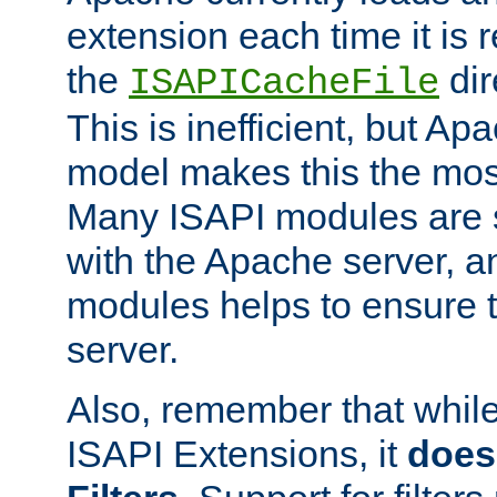
extension each time it is 
the
dir
ISAPICacheFile
This is inefficient, but A
model makes this the most
Many ISAPI modules are s
with the Apache server, a
modules helps to ensure th
server.
Also, remember that whil
ISAPI Extensions, it
does