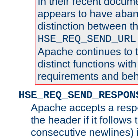
In their recent docum
appears to have aba
distinction between t
HSE_REQ_SEND_URL
Apache continues to 
distinct functions with
requirements and beh
HSE_REQ_SEND_RESPON
Apache accepts a resp
the header if it follows 
consecutive newlines) i