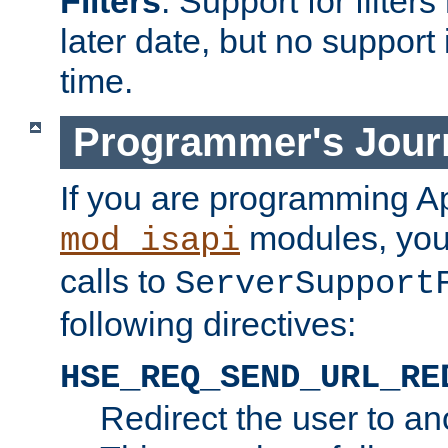
Filters
. Support for filte
later date, but no support 
time.
Programmer's Jour
If you are programming A
modules, you 
mod_isapi
calls to
ServerSupport
following directives:
HSE_REQ_SEND_URL_RE
Redirect the user to an