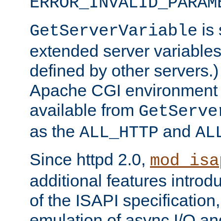
ERROR_INVALID_PARAM
is 
GetServerVariable
extended server variables
defined by other servers.)
Apache CGI environment 
available from
GetServe
as the
and
ALL_HTTP
AL
Since httpd 2.0,
mod_isa
additional features introd
of the ISAPI specification,
emulation of async I/O an