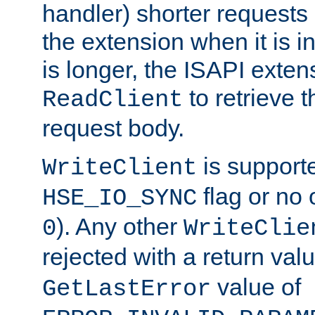
handler) shorter requests
the extension when it is i
is longer, the ISAPI exte
to retrieve 
ReadClient
request body.
is supporte
WriteClient
flag or no 
HSE_IO_SYNC
). Any other
0
WriteClie
rejected with a return val
value of
GetLastError