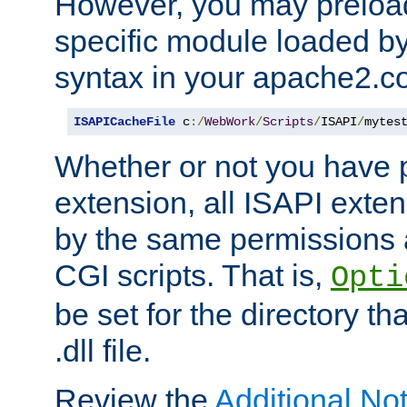
However, you may preloa
specific module loaded by
syntax in your apache2.co
ISAPICacheFile
 c
:/
WebWork
/
Scripts
/
ISAPI
/
mytes
Whether or not you have 
extension, all ISAPI exte
by the same permissions a
CGI scripts. That is,
Opti
be set for the directory th
.dll file.
Review the
Additional No