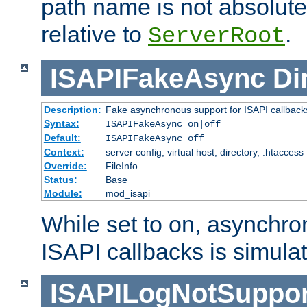
path name is not absolute, 
relative to
.
ServerRoot
ISAPIFakeAsync
Di
Description:
Fake asynchronous support for ISAPI callback
Syntax:
ISAPIFakeAsync on|off
Default:
ISAPIFakeAsync off
Context:
server config, virtual host, directory, .htaccess
Override:
FileInfo
Status:
Base
Module:
mod_isapi
While set to on, asynchro
ISAPI callbacks is simula
ISAPILogNotSuppor