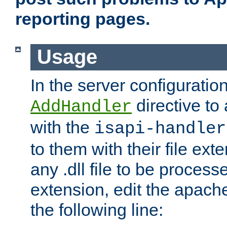
reporting pages.
Usage
In the server configuration
directive to
AddHandler
with the
isapi-handler
to them with their file ex
any .dll file to be proces
extension, edit the apach
the following line: