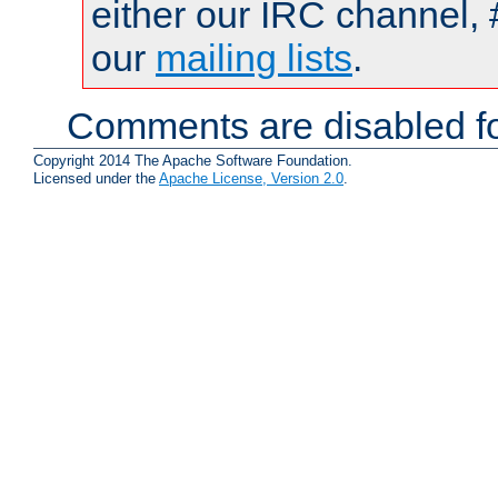
either our IRC channel, 
our
mailing lists
.
Comments are disabled fo
Copyright 2014 The Apache Software Foundation.
Licensed under the
Apache License, Version 2.0
.