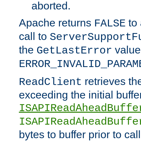
aborted.
Apache returns
to
FALSE
call to
ServerSupportF
the
value
GetLastError
ERROR_INVALID_PARAM
retrieves th
ReadClient
exceeding the initial buffe
ISAPIReadAheadBuffe
ISAPIReadAheadBuffe
bytes to buffer prior to ca