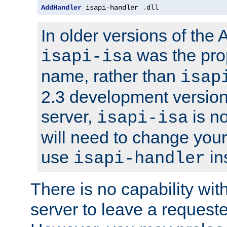
AddHandler
 isapi-handler 
.
dll
In older versions of the
was the pro
isapi-isa
name, rather than
isap
2.3 development version
server,
is no
isapi-isa
will need to change your
use
in
isapi-handler
There is no capability wi
server to leave a reques