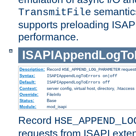
semantics
TransmitFile
supports preloading ISAPI 
performance.
ISAPIAppendLogTo
Description:
Record
requests
HSE_APPEND_LOG_PARAMETER
Syntax:
ISAPIAppendLogToErrors on|off
Default:
ISAPIAppendLogToErrors off
Context:
server config, virtual host, directory, .htaccess
Override:
FileInfo
Status:
Base
Module:
mod_isapi
Record
HSE_APPEND_LO
requests from ISAPI exten