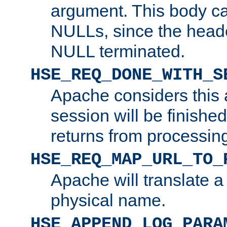
argument. This body c
NULLs, since the head
NULL terminated.
HSE_REQ_DONE_WITH_S
Apache considers this 
session will be finish
returns from processin
HSE_REQ_MAP_URL_TO_
Apache will translate a
physical name.
HSE_APPEND_LOG_PARA