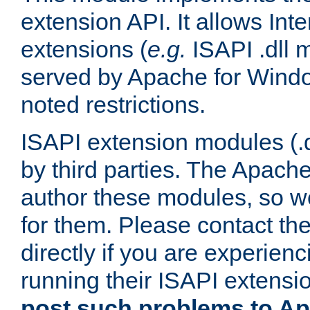
extension API. It allows Int
extensions (
e.g.
ISAPI .dll 
served by Apache for Windo
noted restrictions.
ISAPI extension modules (.dl
by third parties. The Apach
author these modules, so w
for them. Please contact th
directly if you are experien
running their ISAPI extensi
post such problems to Apa