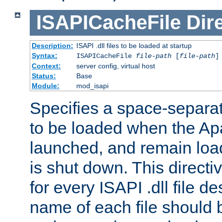
ISAPICacheFile
Dir
Description:
ISAPI .dll files to be loaded at startup
Syntax:
ISAPICacheFile
file-path
[
file-path
]
Context:
server config, virtual host
Status:
Base
Module:
mod_isapi
Specifies a space-separate
to be loaded when the Ap
launched, and remain load
is shut down. This direct
for every ISAPI .dll file de
name of each file should b