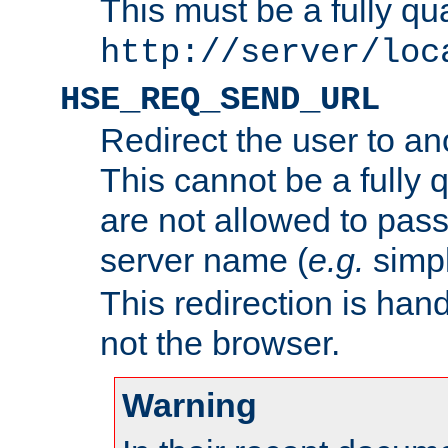
This must be a fully qu
http://server/loc
HSE_REQ_SEND_URL
Redirect the user to an
This cannot be a fully 
are not allowed to pass
server name (
e.g.
simp
This redirection is hand
not the browser.
Warning