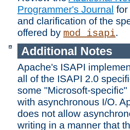
Programmer's Journal
for
and clarification of the sp
offered by
.
mod_isapi
Additional Notes
Apache's ISAPI implement
all of the ISAPI 2.0 specif
some "Microsoft-specific"
with asynchronous I/O. A
does not allow asynchron
writing in a manner that t