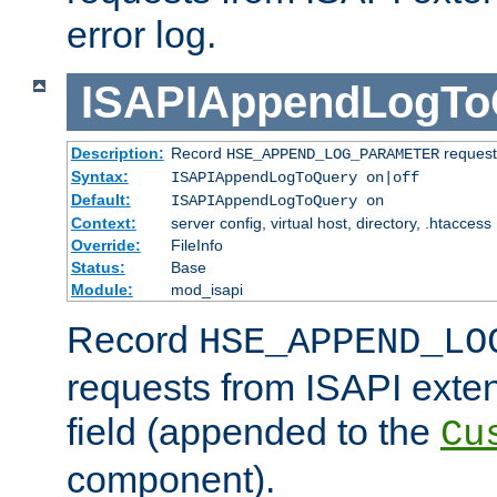
error log.
ISAPIAppendLogTo
Description:
Record
requests
HSE_APPEND_LOG_PARAMETER
Syntax:
ISAPIAppendLogToQuery on|off
Default:
ISAPIAppendLogToQuery on
Context:
server config, virtual host, directory, .htaccess
Override:
FileInfo
Status:
Base
Module:
mod_isapi
Record
HSE_APPEND_LO
requests from ISAPI exten
field (appended to the
Cu
component).