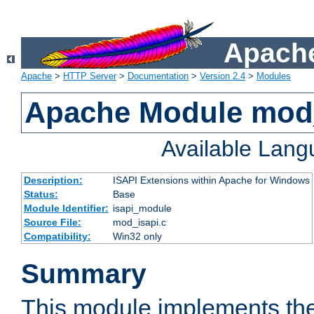
Apache
Apache
>
HTTP Server
>
Documentation
>
Version 2.4
>
Modules
Apache Module mod
Available Lan
Description:
ISAPI Extensions within Apache for Windows
Status:
Base
Module Identifier:
isapi_module
Source File:
mod_isapi.c
Compatibility:
Win32 only
Summary
This module implements the