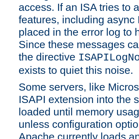
access. If an ISA tries t
features, including async
placed in the error log to
Since these messages ca
the directive
ISAPILogN
exists to quiet this noise.
Some servers, like Microso
ISAPI extension into the s
loaded until memory usage
unless configuration optio
Apache currently loads a