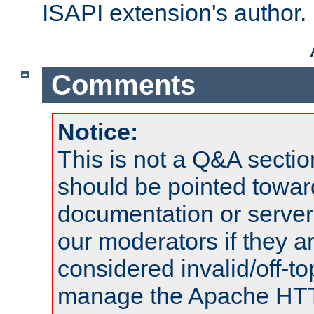
ISAPI extension's author.
Comments
Notice:
This is not a Q&A sect
should be pointed towar
documentation or serve
our moderators if they a
considered invalid/off-t
manage the Apache HTTP