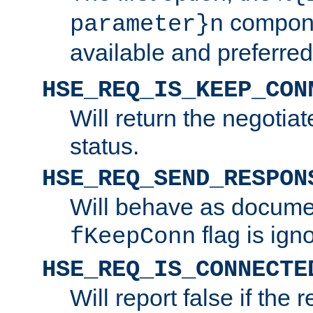
compone
parameter}n
available and preferred
HSE_REQ_IS_KEEP_CON
Will return the negotia
status.
HSE_REQ_SEND_RESPON
Will behave as docume
flag is ign
fKeepConn
HSE_REQ_IS_CONNECTE
Will report false if the