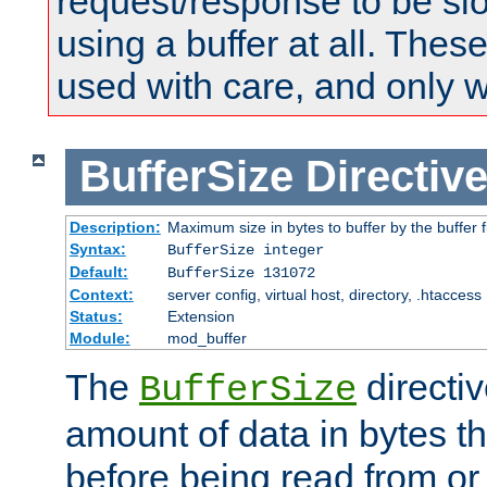
request/response to be sl
using a buffer at all. These
used with care, and only 
BufferSize
Directiv
Description:
Maximum size in bytes to buffer by the buffer fi
Syntax:
BufferSize integer
Default:
BufferSize 131072
Context:
server config, virtual host, directory, .htaccess
Status:
Extension
Module:
mod_buffer
The
directiv
BufferSize
amount of data in bytes th
before being read from or 