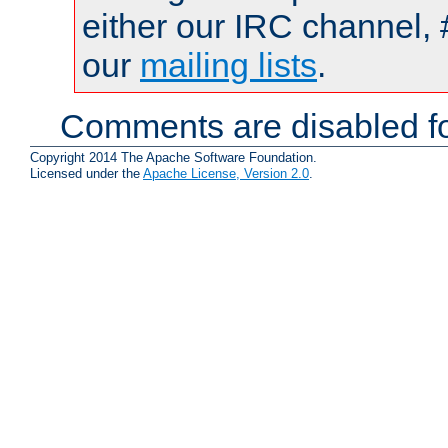
either our IRC channel, 
our
mailing lists
.
Comments are disabled fo
Copyright 2014 The Apache Software Foundation.
Licensed under the
Apache License, Version 2.0
.