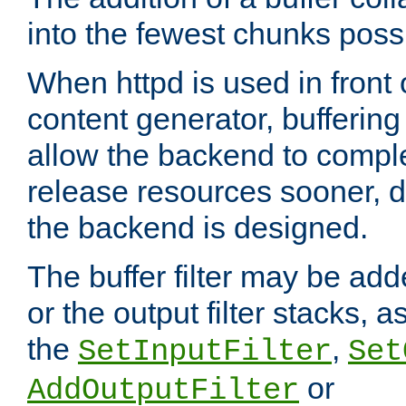
into the fewest chunks poss
When httpd is used in front
content generator, bufferin
allow the backend to compl
release resources sooner,
the backend is designed.
The buffer filter may be adde
or the output filter stacks, 
the
,
SetInputFilter
Set
or
AddOutputFilter