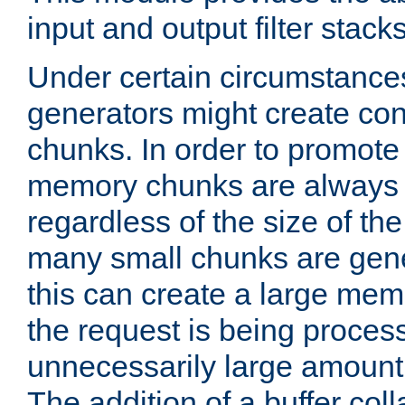
input and output filter stacks
Under certain circumstance
generators might create con
chunks. In order to promot
memory chunks are always 8
regardless of the size of th
many small chunks are gene
this can create a large memo
the request is being proces
unnecessarily large amount 
The addition of a buffer co