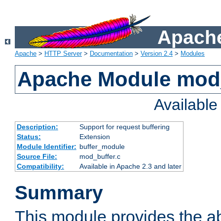
Apache
Apache
>
HTTP Server
>
Documentation
>
Version 2.4
>
Modules
Apache Module mod
Availabl
Description:
Support for request buffering
Status:
Extension
Module Identifier:
buffer_module
Source File:
mod_buffer.c
Compatibility:
Available in Apache 2.3 and later
Summary
This module provides the abi