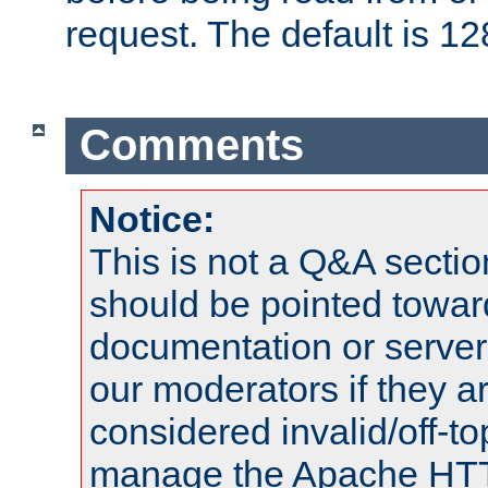
request. The default is 12
Comments
Notice:
This is not a Q&A sect
should be pointed towar
documentation or serve
our moderators if they a
considered invalid/off-t
manage the Apache HTTP