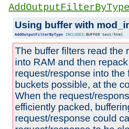
AddOutputFilterByTyp
Using buffer with mod_i
AddOutputFilterByType
INCLUDES
;
BUFFER text
/
html
The buffer filters read th
into RAM and then repack
request/response into th
buckets possible, at the c
When the request/respons
efficiently packed, bufferin
request/response could c