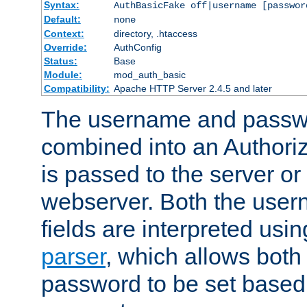
Syntax:
AuthBasicFake off|username [passwor
Default:
none
Context:
directory, .htaccess
Override:
AuthConfig
Status:
Base
Module:
mod_auth_basic
Compatibility:
Apache HTTP Server 2.4.5 and later
The username and passwo
combined into an Authori
is passed to the server or
webserver. Both the use
fields are interpreted usi
parser
, which allows bot
password to be set based