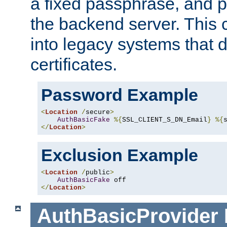
a fixed passphrase, and p
the backend server. This 
into legacy systems that d
certificates.
Password Example
<
Location
/
secure
>
AuthBasicFake
%{
SSL_CLIENT_S_DN_Email
}
%{
</
Location
>
Exclusion Example
<
Location
/
public
>
AuthBasicFake
</
Location
>
AuthBasicProvider