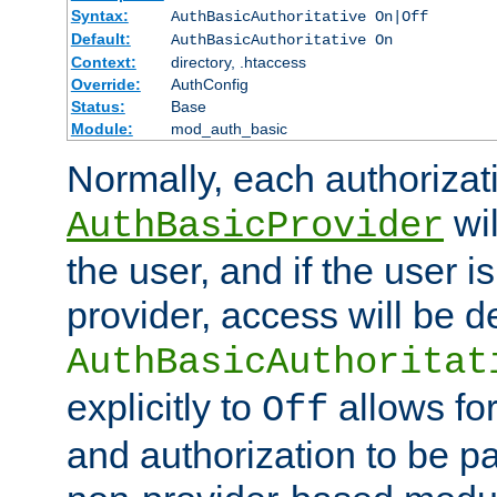
Syntax:
AuthBasicAuthoritative On|Off
Default:
AuthBasicAuthoritative On
Context:
directory, .htaccess
Override:
AuthConfig
Status:
Base
Module:
mod_auth_basic
Normally, each authorizat
wil
AuthBasicProvider
the user, and if the user i
provider, access will be d
AuthBasicAuthoritat
explicitly to
allows for
Off
and authorization to be p