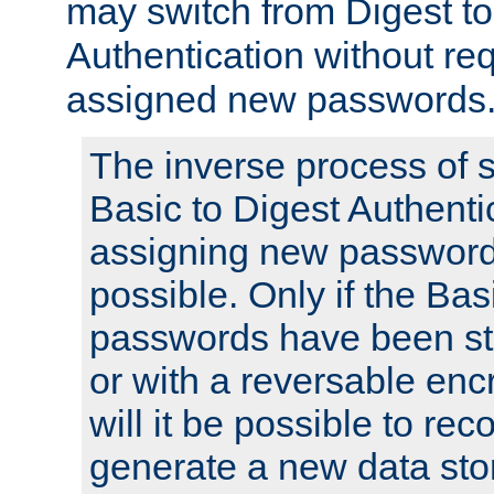
may switch from Digest to
Authentication without req
assigned new passwords
The inverse process of 
Basic to Digest Authenti
assigning new passwords
possible. Only if the Bas
passwords have been sto
or with a reversable en
will it be possible to re
generate a new data stor