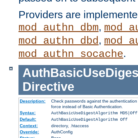
Providers are implemente
,
mod_authn_dbm
mod_a
,
mod_authn_dbd
mod_a
.
mod_authn_socache
AuthBasicUseDiges
Directive
Description:
Check passwords against the authentication p
force instead of Basic Authentication.
Syntax:
AuthBasicUseDigestAlgorithm MD5|Off
Default:
AuthBasicUseDigestAlgorithm Off
Context:
directory, .htaccess
Override:
AuthConfig