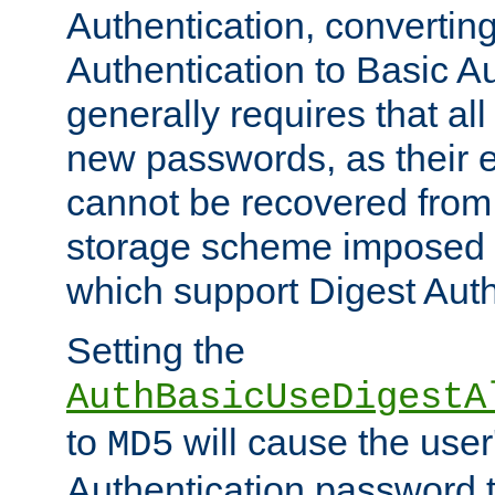
Authentication, convertin
Authentication to Basic A
generally requires that al
new passwords, as their 
cannot be recovered from
storage scheme imposed 
which support Digest Auth
Setting the
AuthBasicUseDigestA
to
will cause the user
MD5
Authentication password 