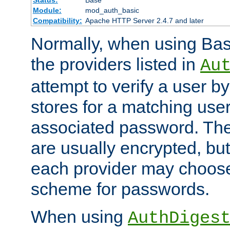
Status:
Base
Module:
mod_auth_basic
Compatibility:
Apache HTTP Server 2.4.7 and later
Normally, when using Basi
the providers listed in
Au
attempt to verify a user b
stores for a matching us
associated password. Th
are usually encrypted, but
each provider may choose
scheme for passwords.
When using
AuthDiges