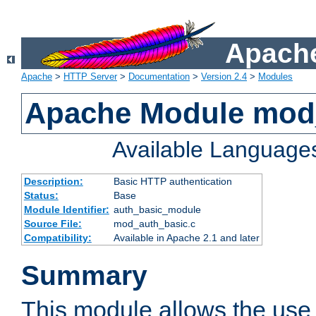
Apache
Apache
>
HTTP Server
>
Documentation
>
Version 2.4
>
Modules
Apache Module mod
Available Language
Description:
Basic HTTP authentication
Status:
Base
Module Identifier:
auth_basic_module
Source File:
mod_auth_basic.c
Compatibility:
Available in Apache 2.1 and later
Summary
This module allows the use