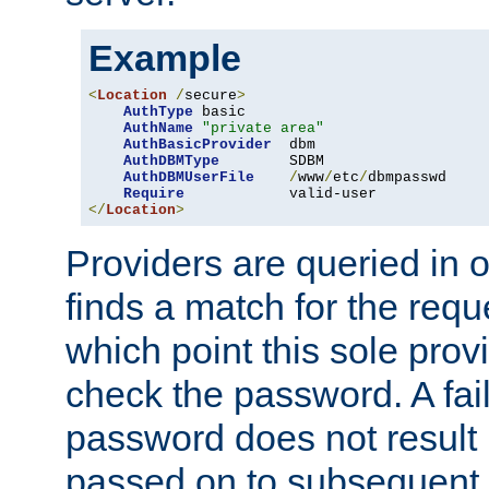
Example
<
Location
/
secure
>
AuthType
 basic

AuthName
"private area"
AuthBasicProvider
  dbm

AuthDBMType
        SDBM

AuthDBMUserFile
/
www
/
etc
/
dbmpasswd

Require
</
Location
>
Providers are queried in o
finds a match for the req
which point this sole provi
check the password. A fail
password does not result 
passed on to subsequent 