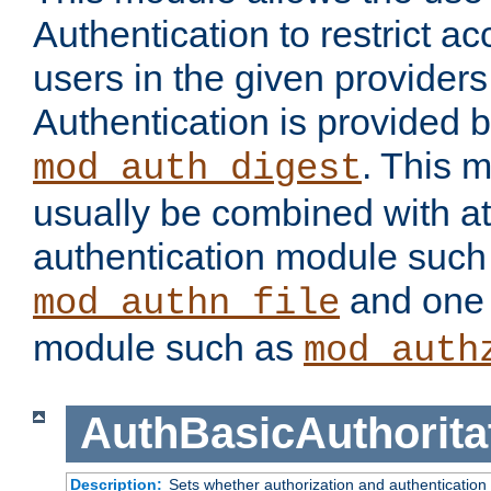
Authentication to restrict a
users in the given provider
Authentication is provided 
. This 
mod_auth_digest
usually be combined with at
authentication module such
and one 
mod_authn_file
module such as
mod_auth
AuthBasicAuthorita
Description:
Sets whether authorization and authentication