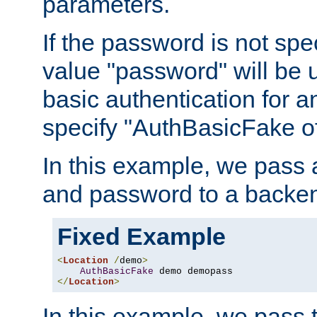
parameters.
If the password is not spec
value "password" will be 
basic authentication for 
specify "AuthBasicFake of
In this example, we pass
and password to a backen
Fixed Example
<
Location
/
demo
>
AuthBasicFake
</
Location
>
In this example, we pass 