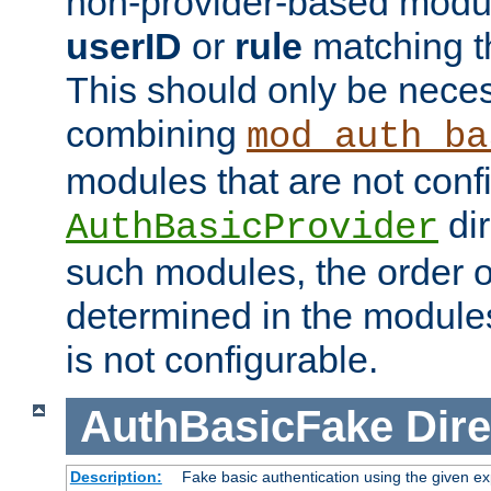
non-provider-based module
userID
or
rule
matching t
This should only be nece
combining
mod_auth_ba
modules that are not conf
dir
AuthBasicProvider
such modules, the order o
determined in the module
is not configurable.
AuthBasicFake
Dire
Description:
Fake basic authentication using the given 