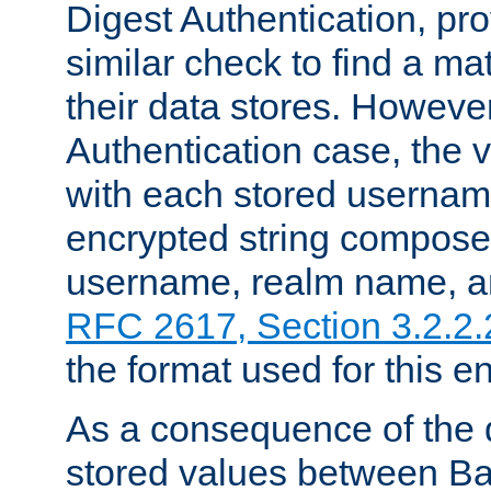
Digest Authentication, pr
similar check to find a m
their data stores. However
Authentication case, the 
with each stored userna
encrypted string compose
username, realm name, a
RFC 2617, Section 3.2.2.
the format used for this en
As a consequence of the d
stored values between Ba