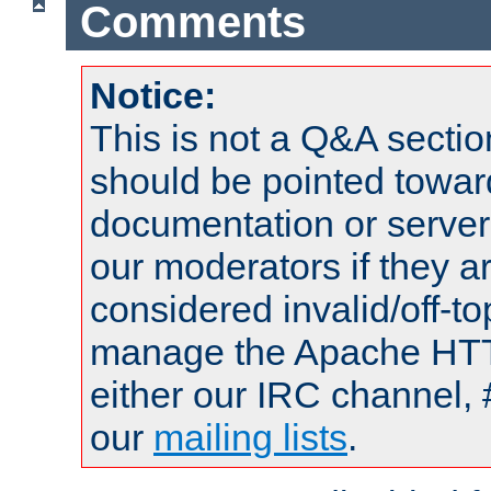
Comments
Notice:
This is not a Q&A sect
should be pointed towar
documentation or serve
our moderators if they a
considered invalid/off-t
manage the Apache HTTP
either our IRC channel, 
our
mailing lists
.