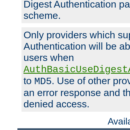
Digest Authentication p
scheme.
Only providers which su
Authentication will be ab
users when
AuthBasicUseDigest
to
. Use of other prov
MD5
an error response and the
denied access.
Avai