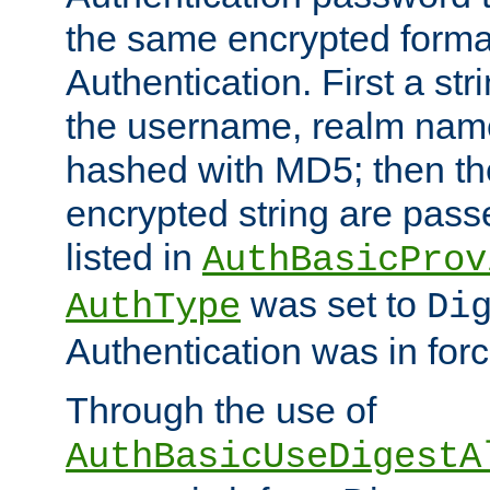
the same encrypted format
Authentication. First a s
the username, realm nam
hashed with MD5; then th
encrypted string are pass
listed in
AuthBasicProv
was set to
AuthType
Di
Authentication was in forc
Through the use of
AuthBasicUseDigestA