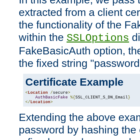
extracted from a client cer
the functionality of the F
within the
di
SSLOptions
FakeBasicAuth option, the
the fixed string "password
Certificate Example
<
Location
/
secure
>
AuthBasicFake
%{
SSL_CLIENT_S_DN_Email
}
</
Location
>
Extending the above exa
password by hashing the 