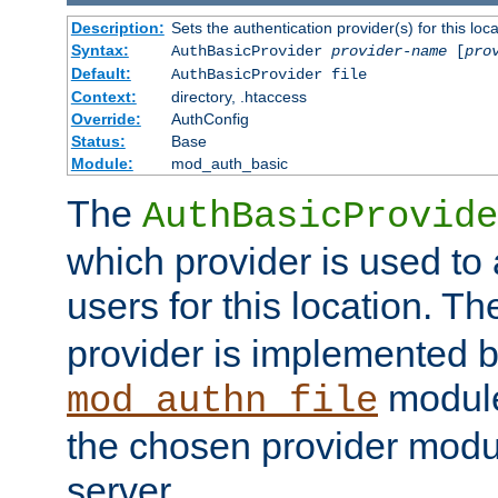
Description:
Sets the authentication provider(s) for this loca
Syntax:
AuthBasicProvider
provider-name
[
pro
Default:
AuthBasicProvider file
Context:
directory, .htaccess
Override:
AuthConfig
Status:
Base
Module:
mod_auth_basic
The
AuthBasicProvide
which provider is used to 
users for this location. Th
provider is implemented b
module
mod_authn_file
the chosen provider modul
server.