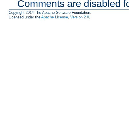
Comments are disabled fo
Copyright 2014 The Apache Software Foundation.
Licensed under the
Apache License, Version 2.0
.